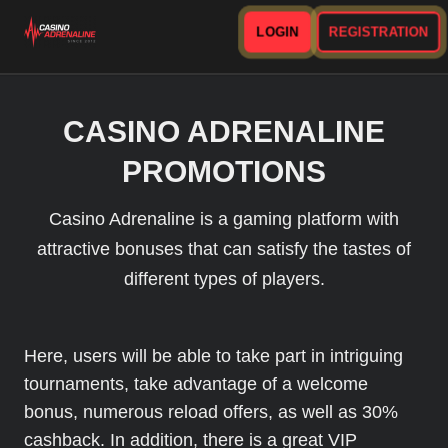
LOGIN
REGISTRATION
CASINO ADRENALINE
PROMOTIONS
Casino Adrenaline is a gaming platform with
attractive bonuses that can satisfy the tastes of
different types of players.
Here, users will be able to take part in intriguing
tournaments, take advantage of a welcome
bonus, numerous reload offers, as well as 30%
cashback. In addition, there is a great VIP