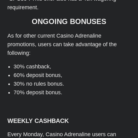
requirement.
ONGOING BONUSES
As for other current Casino Adrenaline
promotions, users can take advantage of the
following:
30% cashback,
60% deposit bonus,
30% no rules bonus.
70% deposit bonus.
WEEKLY CASHBACK
Every Monday, Casino Adrenaline users can