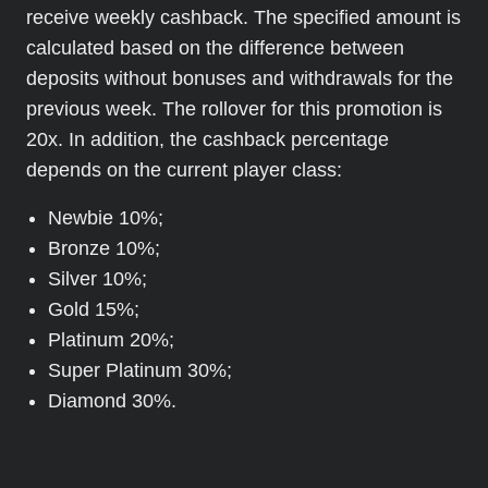
receive weekly cashback. The specified amount is
calculated based on the difference between
deposits without bonuses and withdrawals for the
previous week. The rollover for this promotion is
20x. In addition, the cashback percentage
depends on the current player class:
Newbie 10%;
Bronze 10%;
Silver 10%;
Gold 15%;
Platinum 20%;
Super Platinum 30%;
Diamond 30%.