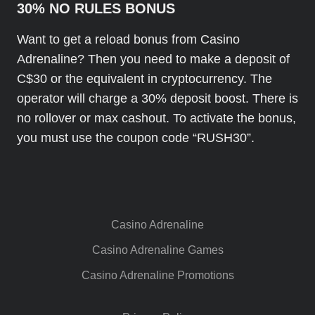
30% NO RULES BONUS
Want to get a reload bonus from Casino
Adrenaline? Then you need to make a deposit of
C$30 or the equivalent in cryptocurrency. The
operator will charge a 30% deposit boost. There is
no rollover or max cashout. To activate the bonus,
you must use the coupon code “RUSH30”.
Casino Adrenaline
Casino Adrenaline Games
Casino Adrenaline Promotions