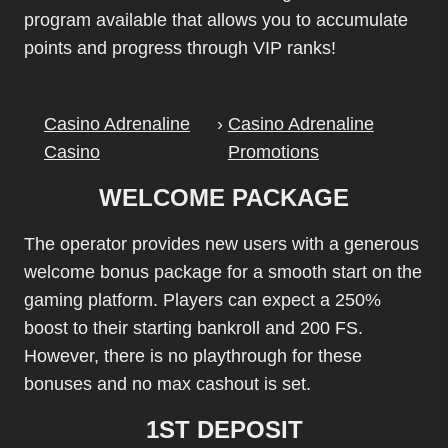
program available that allows you to accumulate
points and progress through VIP ranks!
Casino Adrenaline
›
Casino Adrenaline
Casino
Promotions
WELCOME PACKAGE
The operator provides new users with a generous
welcome bonus package for a smooth start on the
gaming platform. Players can expect a 250%
boost to their starting bankroll and 200 FS.
However, there is no playthrough for these
bonuses and no max cashout is set.
1ST DEPOSIT