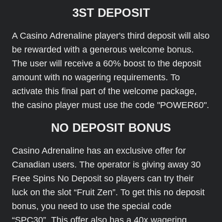
3ST DEPOSIT
A Casino Adrenaline player's third deposit will also
be rewarded with a generous welcome bonus.
The user will receive a 60% boost to the deposit
amount with no wagering requirements. To
activate this final part of the welcome package,
the casino player must use the code "POWER60".
NO DEPOSIT BONUS
Casino Adrenaline has an exclusive offer for
Canadian users. The operator is giving away 30
Free Spins No Deposit so players can try their
luck on the slot “Fruit Zen”. To get this no deposit
bonus, you need to use the special code
“SPC30”. This offer also has a 40x wagering