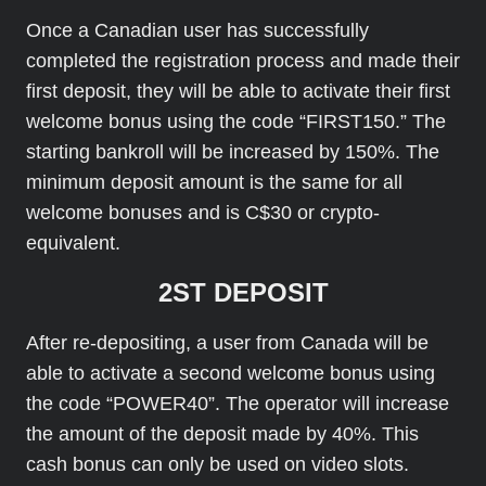
Once a Canadian user has successfully
completed the registration process and made their
first deposit, they will be able to activate their first
welcome bonus using the code “FIRST150.” The
starting bankroll will be increased by 150%. The
minimum deposit amount is the same for all
welcome bonuses and is C$30 or crypto-
equivalent.
2ST DEPOSIT
After re-depositing, a user from Canada will be
able to activate a second welcome bonus using
the code “POWER40”. The operator will increase
the amount of the deposit made by 40%. This
cash bonus can only be used on video slots.